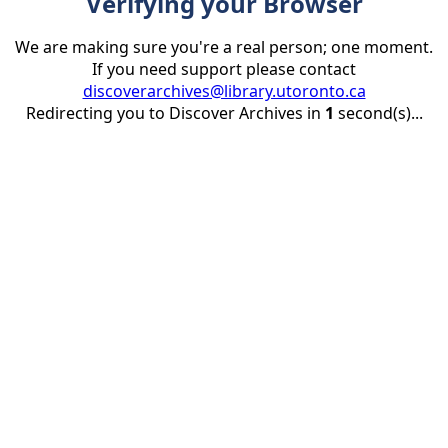
Verifying your Browser
We are making sure you're a real person; one moment.
If you need support please contact
discoverarchives@library.utoronto.ca
Redirecting you to Discover Archives in
1
second(s)...