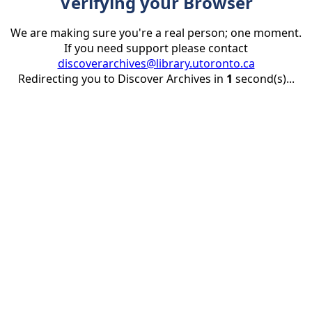
Verifying your Browser
We are making sure you're a real person; one moment.
If you need support please contact
discoverarchives@library.utoronto.ca
Redirecting you to Discover Archives in
1
second(s)...