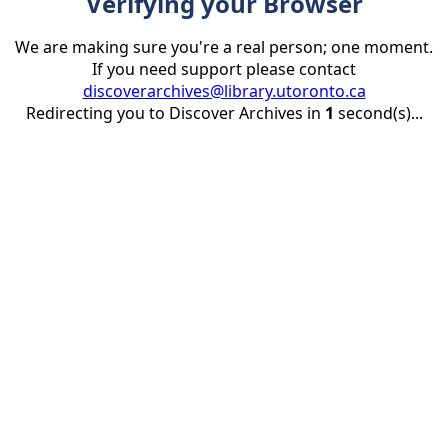
Verifying your Browser
We are making sure you're a real person; one moment.
If you need support please contact
discoverarchives@library.utoronto.ca
Redirecting you to Discover Archives in
1
second(s)...