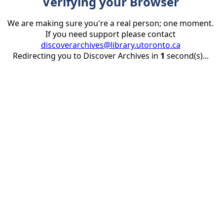
Verifying your Browser
We are making sure you're a real person; one moment.
If you need support please contact
discoverarchives@library.utoronto.ca
Redirecting you to Discover Archives in
1
second(s)...