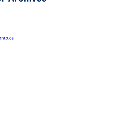
onto.ca