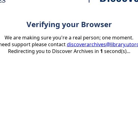
Verifying your Browser
We are making sure you're a real person; one moment.
 need support please contact
discoverarchives@library.utor
Redirecting you to Discover Archives in
1
second(s)...