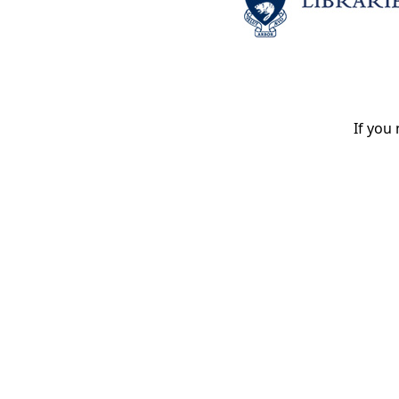
If you