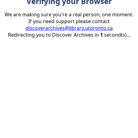
Verifying your Browser
We are making sure you're a real person; one moment.
If you need support please contact
discoverarchives@library.utoronto.ca
Redirecting you to Discover Archives in
1
second(s)...