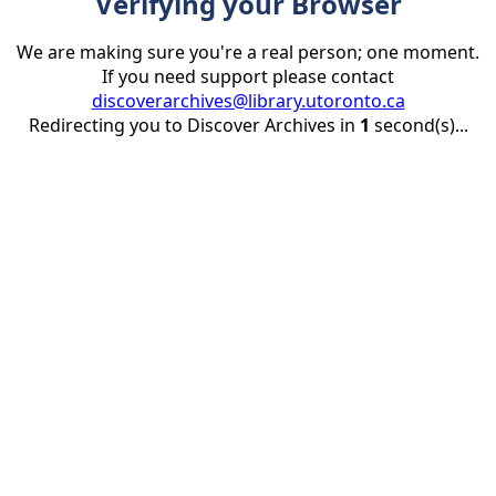
Verifying your Browser
We are making sure you're a real person; one moment.
If you need support please contact
discoverarchives@library.utoronto.ca
Redirecting you to Discover Archives in
1
second(s)...