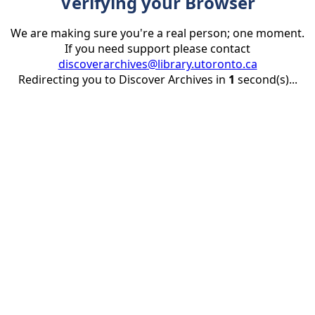
Verifying your Browser
We are making sure you're a real person; one moment.
If you need support please contact
discoverarchives@library.utoronto.ca
Redirecting you to Discover Archives in
1
second(s)...