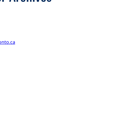
onto.ca