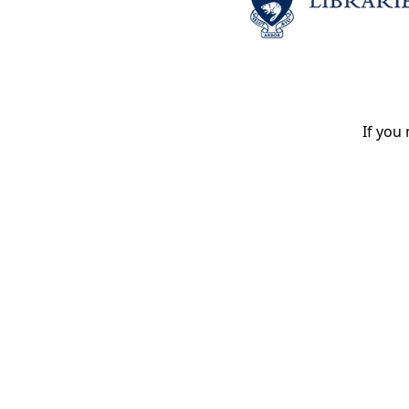
If you