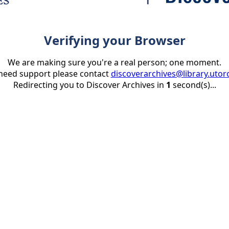
Verifying your Browser
We are making sure you're a real person; one moment.
 need support please contact
discoverarchives@library.utor
Redirecting you to Discover Archives in
1
second(s)...