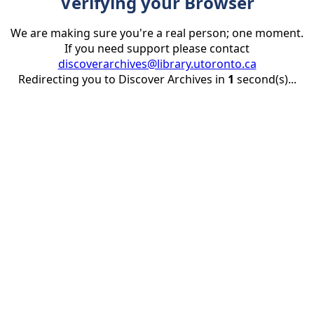
Verifying your Browser
We are making sure you're a real person; one moment.
If you need support please contact
discoverarchives@library.utoronto.ca
Redirecting you to Discover Archives in
1
second(s)...