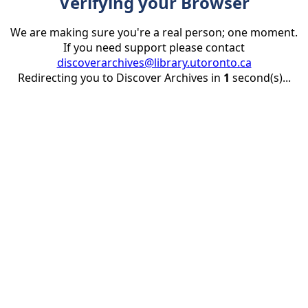
Verifying your Browser
We are making sure you're a real person; one moment.
If you need support please contact
discoverarchives@library.utoronto.ca
Redirecting you to Discover Archives in
1
second(s)...