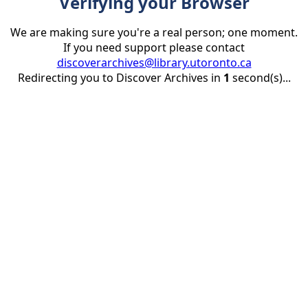
Verifying your Browser
We are making sure you're a real person; one moment.
If you need support please contact
discoverarchives@library.utoronto.ca
Redirecting you to Discover Archives in
1
second(s)...