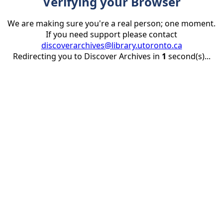
Verifying your Browser
We are making sure you're a real person; one moment.
If you need support please contact
discoverarchives@library.utoronto.ca
Redirecting you to Discover Archives in
1
second(s)...