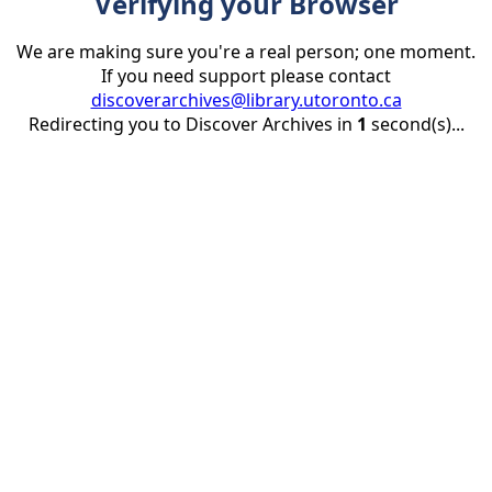
Verifying your Browser
We are making sure you're a real person; one moment.
If you need support please contact
discoverarchives@library.utoronto.ca
Redirecting you to Discover Archives in
1
second(s)...