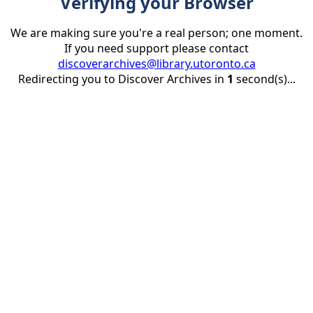
Verifying your Browser
We are making sure you're a real person; one moment.
If you need support please contact
discoverarchives@library.utoronto.ca
Redirecting you to Discover Archives in
1
second(s)...