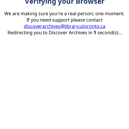
Verifying your Browser
We are making sure you're a real person; one moment.
If you need support please contact
discoverarchives@library.utoronto.ca
Redirecting you to Discover Archives in
1
second(s)...