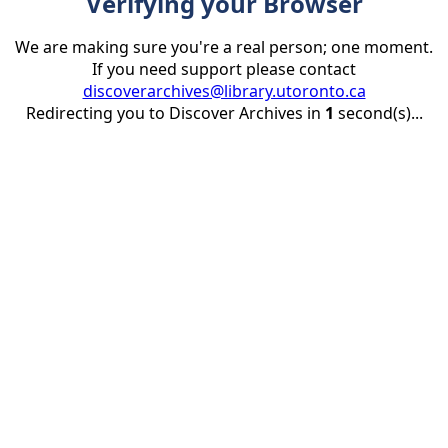
Verifying your Browser
We are making sure you're a real person; one moment.
If you need support please contact
discoverarchives@library.utoronto.ca
Redirecting you to Discover Archives in
1
second(s)...