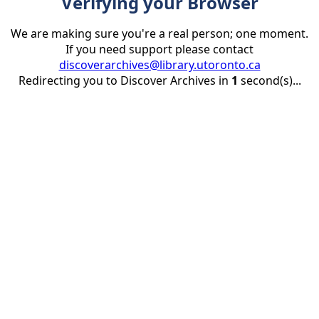
Verifying your Browser
We are making sure you're a real person; one moment.
If you need support please contact
discoverarchives@library.utoronto.ca
Redirecting you to Discover Archives in
1
second(s)...