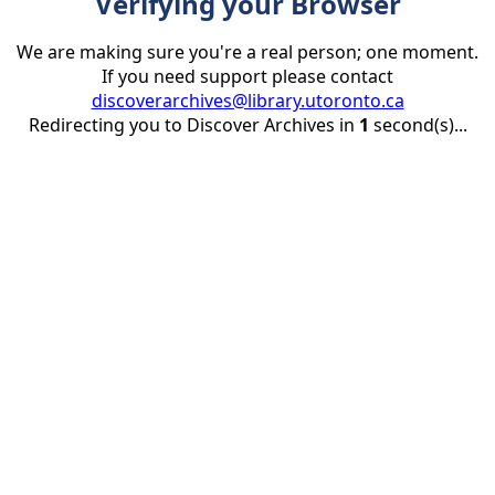
Verifying your Browser
We are making sure you're a real person; one moment.
If you need support please contact
discoverarchives@library.utoronto.ca
Redirecting you to Discover Archives in
1
second(s)...