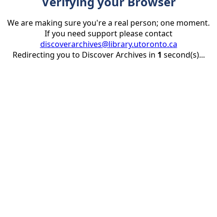
Verifying your Browser
We are making sure you're a real person; one moment.
If you need support please contact
discoverarchives@library.utoronto.ca
Redirecting you to Discover Archives in
1
second(s)...