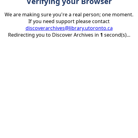
Verifying your Browser
We are making sure you're a real person; one moment.
If you need support please contact
discoverarchives@library.utoronto.ca
Redirecting you to Discover Archives in
1
second(s)...