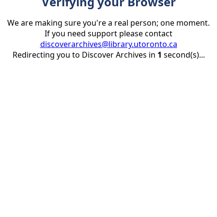
Verifying your Browser
We are making sure you're a real person; one moment.
If you need support please contact
discoverarchives@library.utoronto.ca
Redirecting you to Discover Archives in
1
second(s)...