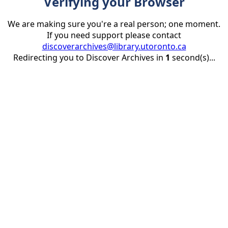
Verifying your Browser
We are making sure you're a real person; one moment.
If you need support please contact
discoverarchives@library.utoronto.ca
Redirecting you to Discover Archives in
1
second(s)...