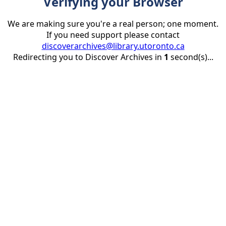
Verifying your Browser
We are making sure you're a real person; one moment.
If you need support please contact
discoverarchives@library.utoronto.ca
Redirecting you to Discover Archives in
1
second(s)...