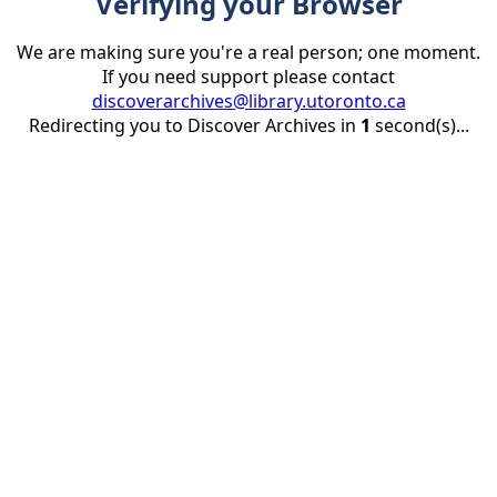
Verifying your Browser
We are making sure you're a real person; one moment.
If you need support please contact
discoverarchives@library.utoronto.ca
Redirecting you to Discover Archives in
1
second(s)...