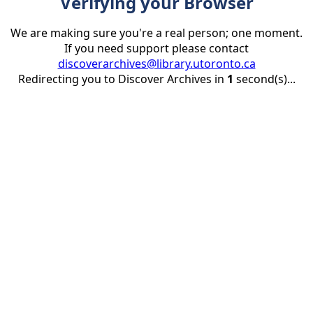
Verifying your Browser
We are making sure you're a real person; one moment.
If you need support please contact
discoverarchives@library.utoronto.ca
Redirecting you to Discover Archives in
1
second(s)...