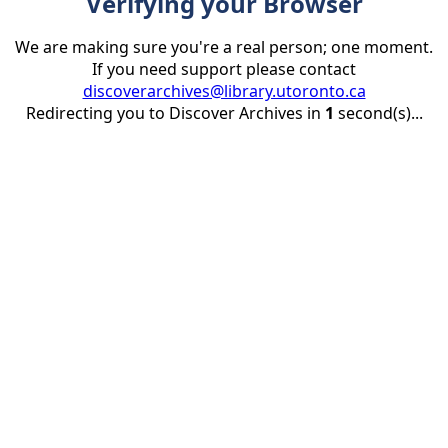
Verifying your Browser
We are making sure you're a real person; one moment.
If you need support please contact
discoverarchives@library.utoronto.ca
Redirecting you to Discover Archives in
1
second(s)...