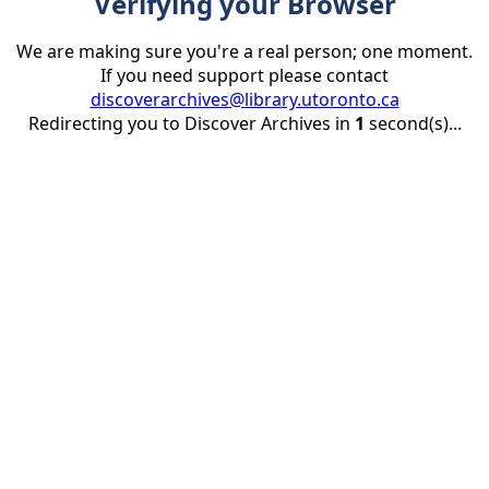
Verifying your Browser
We are making sure you're a real person; one moment.
If you need support please contact
discoverarchives@library.utoronto.ca
Redirecting you to Discover Archives in
1
second(s)...