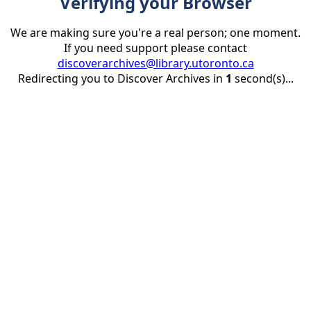
Verifying your Browser
We are making sure you're a real person; one moment.
If you need support please contact
discoverarchives@library.utoronto.ca
Redirecting you to Discover Archives in
1
second(s)...