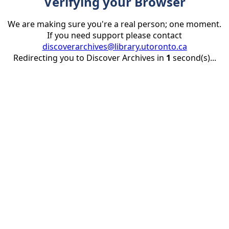
Verifying your Browser
We are making sure you're a real person; one moment.
If you need support please contact
discoverarchives@library.utoronto.ca
Redirecting you to Discover Archives in
1
second(s)...