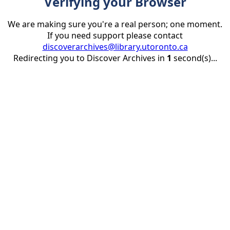
Verifying your Browser
We are making sure you're a real person; one moment.
If you need support please contact
discoverarchives@library.utoronto.ca
Redirecting you to Discover Archives in
1
second(s)...