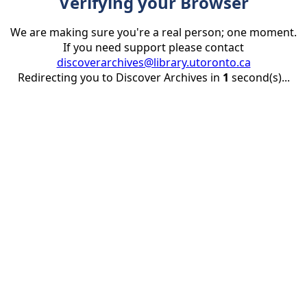
Verifying your Browser
We are making sure you're a real person; one moment.
If you need support please contact
discoverarchives@library.utoronto.ca
Redirecting you to Discover Archives in
1
second(s)...