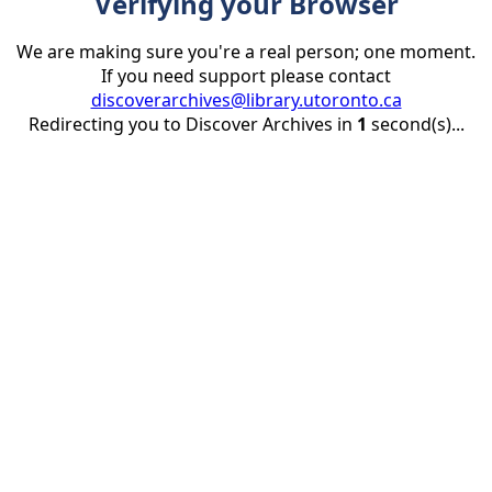
Verifying your Browser
We are making sure you're a real person; one moment.
If you need support please contact
discoverarchives@library.utoronto.ca
Redirecting you to Discover Archives in
1
second(s)...