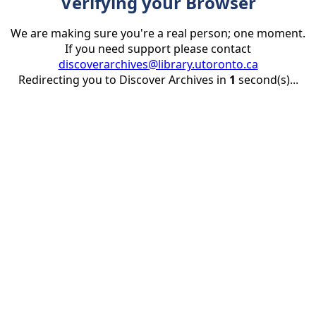
Verifying your Browser
We are making sure you're a real person; one moment.
If you need support please contact
discoverarchives@library.utoronto.ca
Redirecting you to Discover Archives in
1
second(s)...