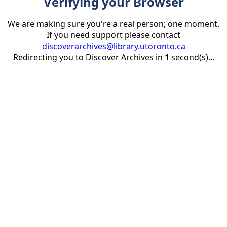
Verifying your Browser
We are making sure you're a real person; one moment.
If you need support please contact
discoverarchives@library.utoronto.ca
Redirecting you to Discover Archives in
1
second(s)...