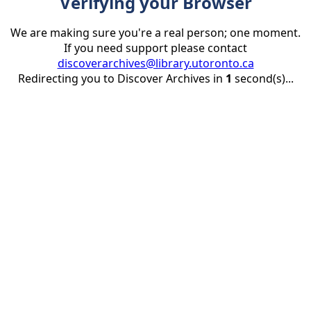
Verifying your Browser
We are making sure you're a real person; one moment.
If you need support please contact
discoverarchives@library.utoronto.ca
Redirecting you to Discover Archives in
1
second(s)...