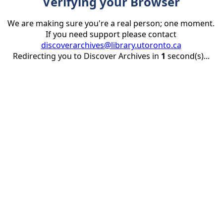
Verifying your Browser
We are making sure you're a real person; one moment.
If you need support please contact
discoverarchives@library.utoronto.ca
Redirecting you to Discover Archives in
1
second(s)...