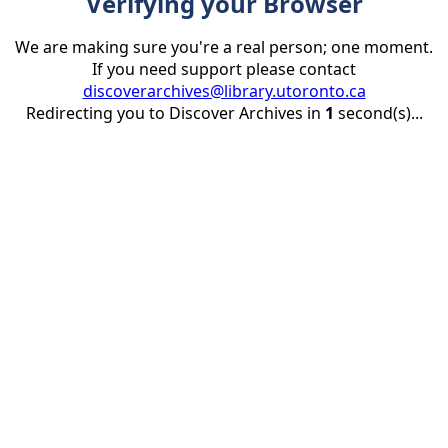
Verifying your Browser
We are making sure you're a real person; one moment.
If you need support please contact
discoverarchives@library.utoronto.ca
Redirecting you to Discover Archives in
1
second(s)...