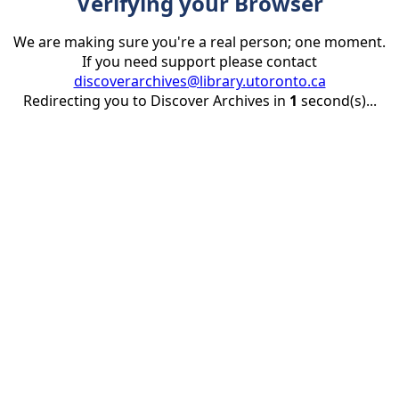
Verifying your Browser
We are making sure you're a real person; one moment.
If you need support please contact
discoverarchives@library.utoronto.ca
Redirecting you to Discover Archives in
1
second(s)...