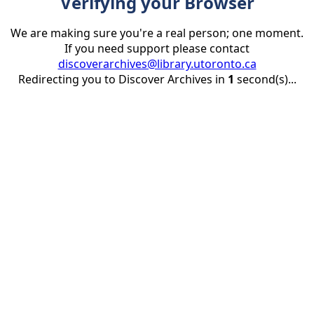
Verifying your Browser
We are making sure you're a real person; one moment.
If you need support please contact
discoverarchives@library.utoronto.ca
Redirecting you to Discover Archives in
1
second(s)...