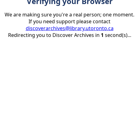
Verifying your Browser
We are making sure you're a real person; one moment.
If you need support please contact
discoverarchives@library.utoronto.ca
Redirecting you to Discover Archives in
1
second(s)...