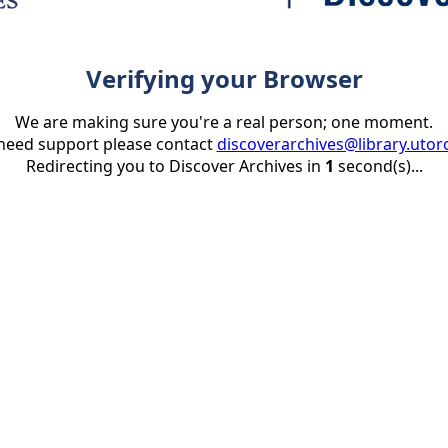
Verifying your Browser
We are making sure you're a real person; one moment.
 need support please contact
discoverarchives@library.utor
Redirecting you to Discover Archives in
1
second(s)...