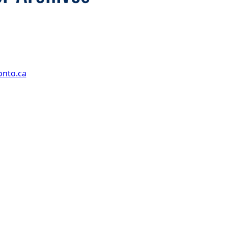
onto.ca