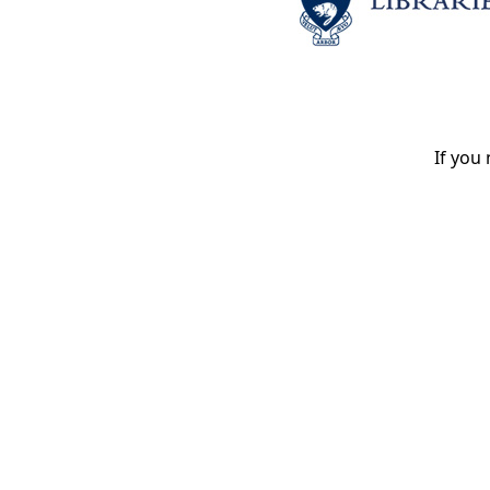
If you