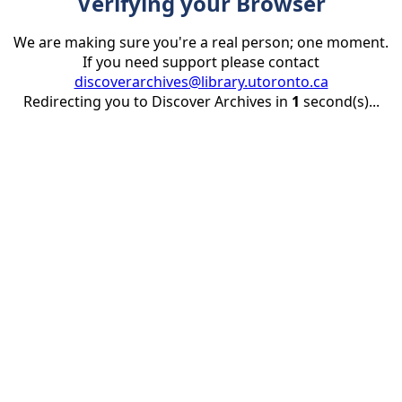
Verifying your Browser
We are making sure you're a real person; one moment.
If you need support please contact
discoverarchives@library.utoronto.ca
Redirecting you to Discover Archives in
1
second(s)...