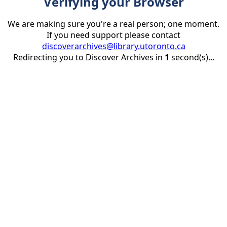
Verifying your Browser
We are making sure you're a real person; one moment.
If you need support please contact
discoverarchives@library.utoronto.ca
Redirecting you to Discover Archives in
1
second(s)...