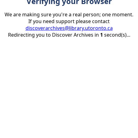
Verifying your Browser
We are making sure you're a real person; one moment.
If you need support please contact
discoverarchives@library.utoronto.ca
Redirecting you to Discover Archives in
1
second(s)...