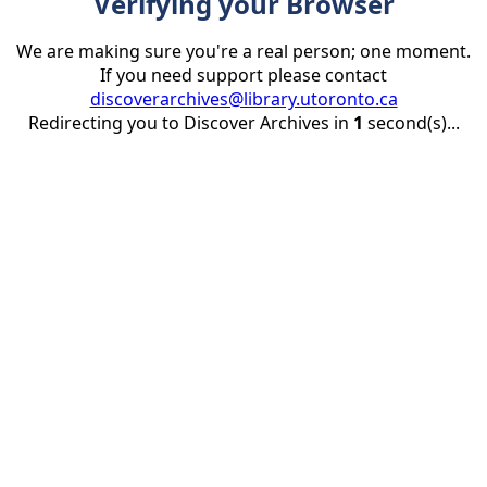
Verifying your Browser
We are making sure you're a real person; one moment.
If you need support please contact
discoverarchives@library.utoronto.ca
Redirecting you to Discover Archives in
1
second(s)...