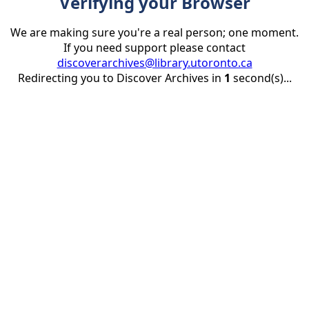
Verifying your Browser
We are making sure you're a real person; one moment.
If you need support please contact
discoverarchives@library.utoronto.ca
Redirecting you to Discover Archives in
1
second(s)...