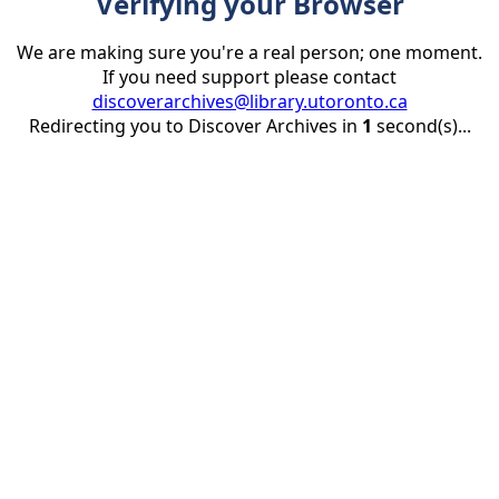
Verifying your Browser
We are making sure you're a real person; one moment.
If you need support please contact
discoverarchives@library.utoronto.ca
Redirecting you to Discover Archives in
1
second(s)...