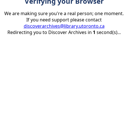
Verifying your Browser
We are making sure you're a real person; one moment.
If you need support please contact
discoverarchives@library.utoronto.ca
Redirecting you to Discover Archives in
1
second(s)...