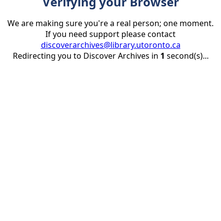
Verifying your Browser
We are making sure you're a real person; one moment.
If you need support please contact
discoverarchives@library.utoronto.ca
Redirecting you to Discover Archives in
1
second(s)...